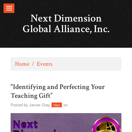
Next Dimension
Global Alliance, Inc.
Home
/
Events
"Identifying and Perfecting Your
Teaching Gift”
Posted by
James Gray
on
10sc