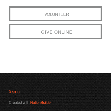
VOLUNTEER
GIVE ONLINE
Sign in
Created with
NationBuilder