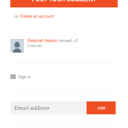
or
Create an account
Deborah Nelson
rsvped +2
9 years ago
Sign in