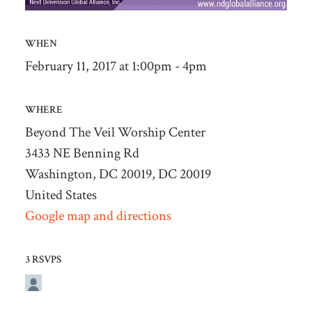
WHEN
February 11, 2017 at 1:00pm - 4pm
WHERE
Beyond The Veil Worship Center
3433 NE Benning Rd
Washington, DC 20019, DC 20019
United States
Google map and directions
3 RSVPS