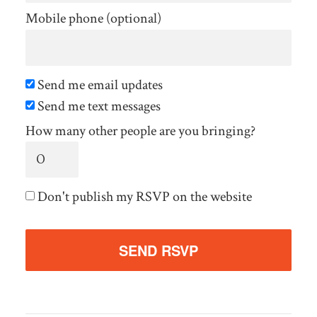
Mobile phone (optional)
Send me email updates
Send me text messages
How many other people are you bringing?
Don't publish my RSVP on the website