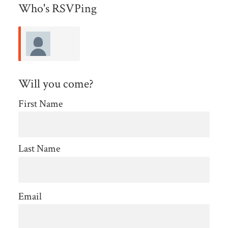
Who's RSVPing
Deborah
Will you come?
Nelson
First Name
Last Name
Email