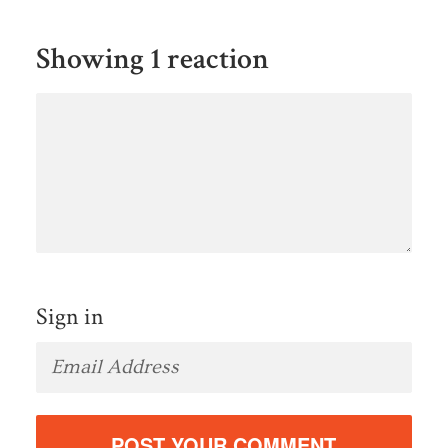
Showing 1 reaction
Sign in