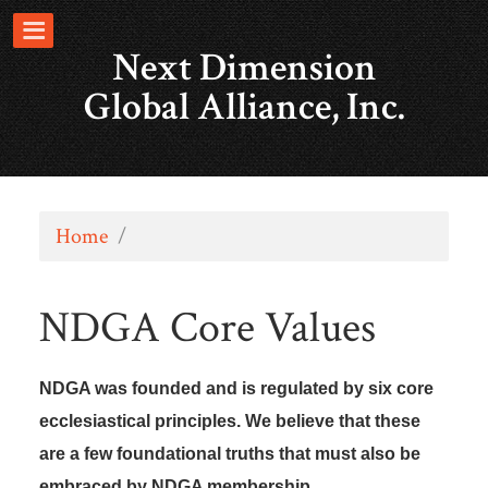
Next Dimension
Global Alliance, Inc.
Home
/
NDGA Core Values
NDGA was founded and is regulated by six core
ecclesiastical principles. We believe that these
are a few foundational truths that must also be
embraced by NDGA membership.