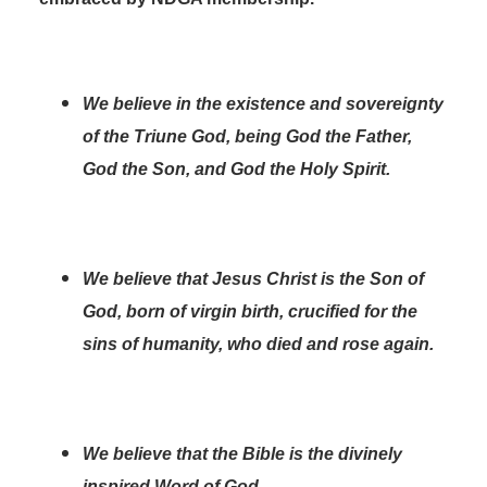
We believe in the existence and sovereignty
of the Triune God, being God the Father,
God the Son, and God the Holy Spirit.
We believe that Jesus Christ is the Son of
God, born of virgin birth, crucified for the
sins of humanity, who died and rose again.
We believe that the Bible is the divinely
inspired Word of God.