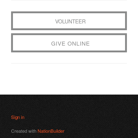
VOLUNTEER
GIVE ONLINE
Sign in
Created with
NationBuilder