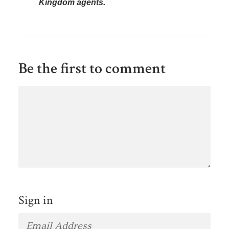
Kingdom agents.
Be the first to comment
Sign in