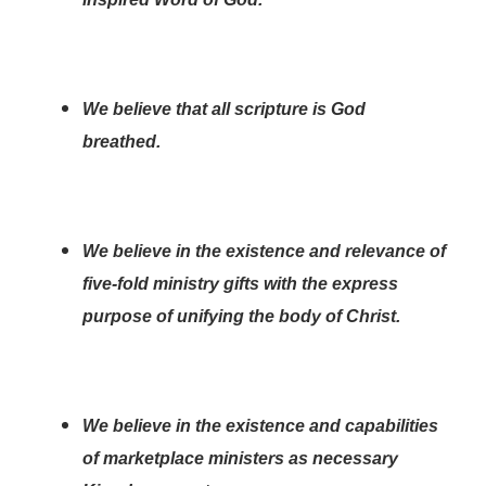
We believe that all scripture is God
breathed.
We believe in the existence and relevance of
five-fold ministry gifts with the express
purpose of unifying the body of Christ.
We believe in the existence and capabilities
of marketplace ministers as necessary