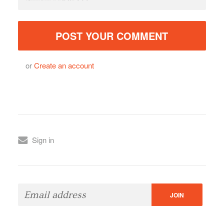
or
Create an account
Sign in